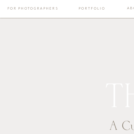
AB
FOR PHOTOGRAPHERS
PORTFOLIO
T
A Cu