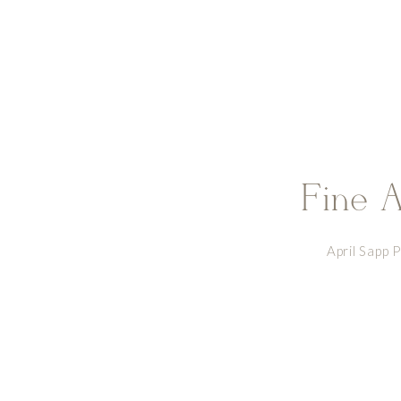
Fine A
April Sapp 