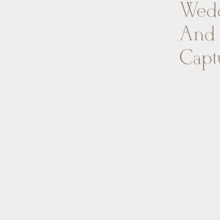
Wedd
And 
Capt