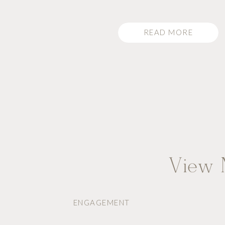
bride to be. Macy was standing [
READ MORE
View M
ENGAGEMENT