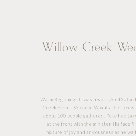
Willow Creek We
Warm Beginnings It was a warm April Saturd
Creek Events Venue in Waxahachie Texas.
about 100 people gathered. Pete had take
at the front with the minister. His face fi
mixture of joy and anxiousness as he wait