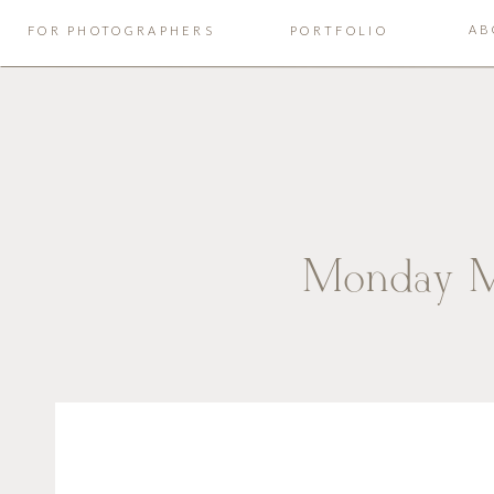
AB
FOR PHOTOGRAPHERS
PORTFOLIO
Monday M