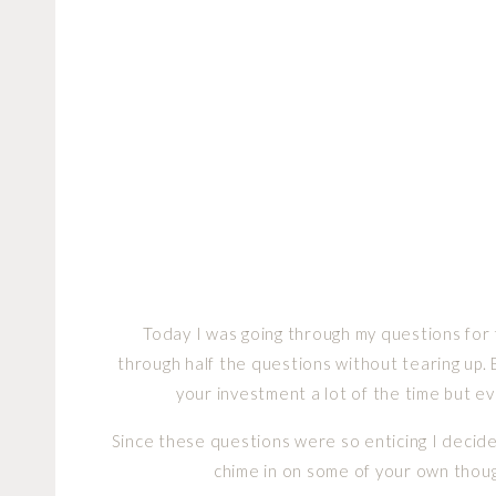
Today I was going through my questions fo
through half the questions without tearing up. 
your investment a lot of the time but 
Since these questions were so enticing I decide
chime in on some of your own thoug