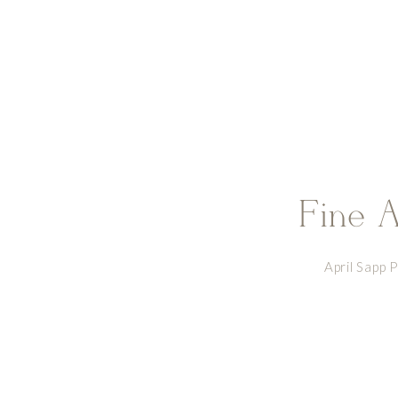
Fine A
April Sapp 
www.facebook.c