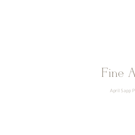
future holds, you will both continue 
Fine A
April Sapp 