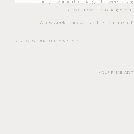
It’s funny how much life changes between enga
as we know it can change in a b
A few weeks back we had the pleasure of be
experience one of the things I listed, but all
have their specia
«
EVER CONSIDERED THE MOCK EXIT?
Cat and Robert are the type of couple that you
and energetic. Qualities that are in short 
YOUR EMAIL ADDR
What a day it was! Upon arrival we jumped right
and laughter were both on display as Cat did he
her for the first time in her wedding dress. It 
must have had about what the futur