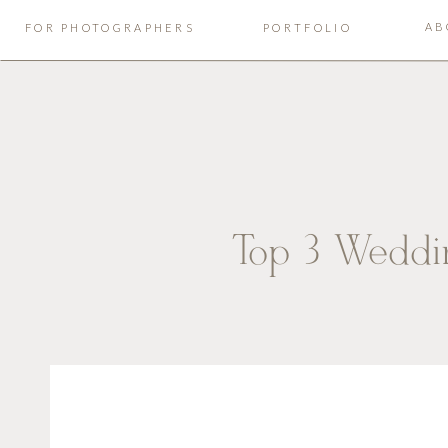
AB
FOR PHOTOGRAPHERS
PORTFOLIO
Top 3 Weddi