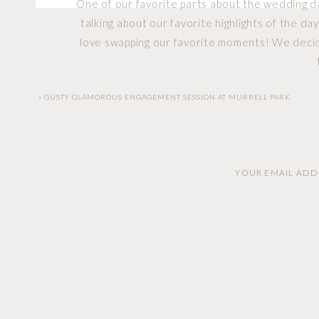
One of our favorite parts about the wedding day
talking about our favorite highlights of the d
love swapping our favorite moments! We decide
Zoe 
«
GUSTY GLAMOROUS ENGAGEMENT SESSION AT MURRELL PARK
YOUR EMAIL ADDR
Early in the year we had the opportunity to s
each