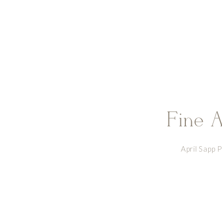
Fine A
April Sapp 