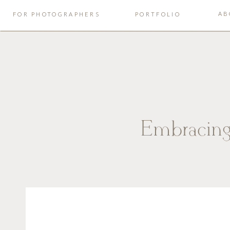
AB
FOR PHOTOGRAPHERS
PORTFOLIO
Embracing