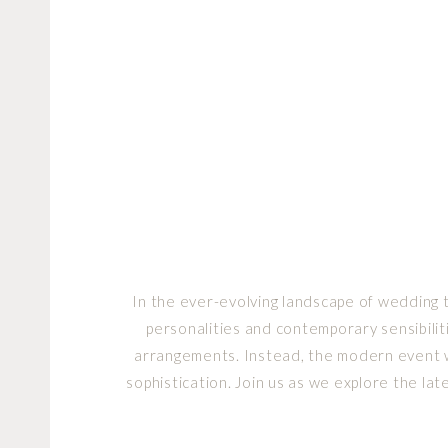
In the ever-evolving landscape of wedding 
personalities and contemporary sensibilit
arrangements. Instead, the modern event we
sophistication. Join us as we explore the l