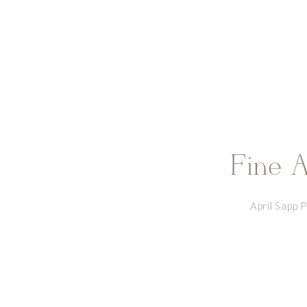
Fine A
April Sapp 