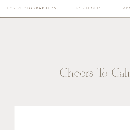
AB
FOR PHOTOGRAPHERS
PORTFOLIO
Cheers To Cal