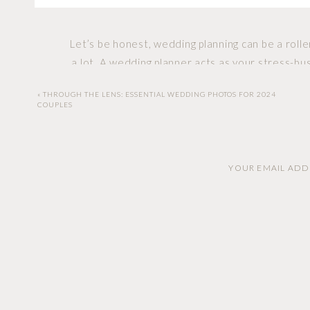
Let’s be honest, wedding planning can be a roll
a lot. A wedding planner acts as your stress-bust
«
THROUGH THE LENS: ESSENTIAL WEDDING PHOTOS FOR 2024
COUPLES
Money talk can be awkward, but not with a wed
budget, stick to it, and even find ways to 
YOUR EMAIL ADDR
Ever tried coordinating with multiple vendors w
for that. They have a network of reliable vend