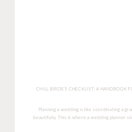
CHILL BRIDE’S CHECKLIST: A HANDBOOK 
Planning a wedding is like coordinating a g
beautifully. This is where a wedding planner st