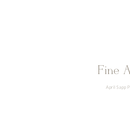
Fine A
April Sapp 