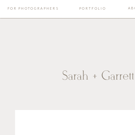
AB
FOR PHOTOGRAPHERS
PORTFOLIO
Sarah + Garret