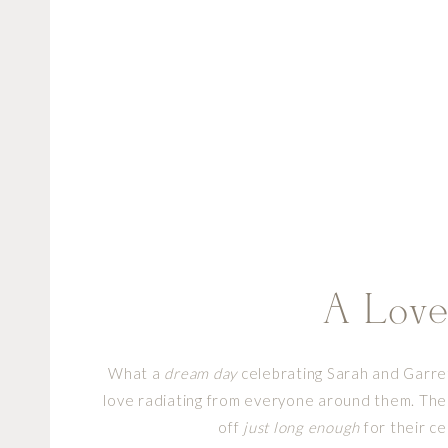
A Love 
What a
dream day
celebrating Sarah and Garre
love radiating from everyone around them. The 
off
just long enough
for their ce