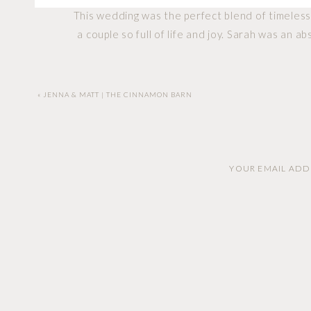
This wedding was the perfect blend of timeless 
a couple so full of life and joy. Sarah was an 
From their tearful vows to the laughter that c
«
JENNA & MATT | THE CINNAMON BARN
came, it only added to t
Sarah and Garrett, thank you for trusting me t
YOUR EMAIL ADDR