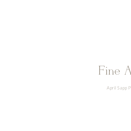
Fine A
April Sapp 